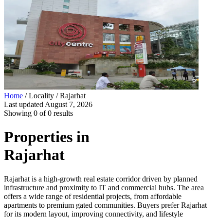
Home
/ Locality /
Rajarhat
Last updated
August 7, 2026
Showing
0
of
0
results
Properties in
Rajarhat
Rajarhat is a high-growth real estate corridor driven by planned
infrastructure and proximity to IT and commercial hubs. The area
offers a wide range of residential projects, from affordable
apartments to premium gated communities. Buyers prefer Rajarhat
for its modern layout, improving connectivity, and lifestyle