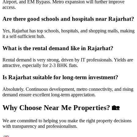
Airport, and EM Bypass. Metro expansion will further improve
access.
Are there good schools and hospitals near Rajarhat?
Yes, Rajarhat has top schools, hospitals, and shopping malls, making
it a self-sufficient hub.
What is the rental demand like in Rajarhat?
Rental demand is very strong, driven by IT professionals. Yields are
attractive, especially for 2-3 BHK flats.
Is Rajarhat suitable for long-term investment?
Absolutely. Continuous development, metro connectivity, and rising
demand ensure excellent long-term appreciation.
Why Choose Near Me Properties?
🏡
We are committed to helping you make the right property decisions
with transparency and professionalism.