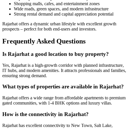
Shopping malls, cafes, and entertainment zones
Wide roads, green spaces, and modern infrastructure
Strong rental demand and capital appreciation potential
Rajarhat offers a dynamic urban lifestyle with excellent growth
prospects – perfect for both end-users and investors.
Frequently Asked Questions
Is Rajarhat a good location to buy property?
Yes, Rajarhat is a high-growth corridor with planned infrastructure,
IT hubs, and modern amenities. It attracts professionals and families,
ensuring strong demand.
What types of properties are available in Rajarhat?
Rajarhat offers a wide range from affordable apartments to premium
gated communities, with 1-4 BHK options and luxury villas.
How is the connectivity in Rajarhat?
Rajarhat has excellent connectivity to New Town, Salt Lake,