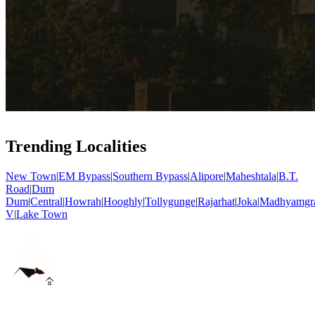
Trending Localities
New Town
|
EM Bypass
|
Southern Bypass
|
Alipore
|
Maheshtala
|
B.T.
Road
|
Dum
Dum
|
Central
|
Howrah
|
Hooghly
|
Tollygunge
|
Rajarhat
|
Joka
|
Madhyamgr
V
|
Lake Town