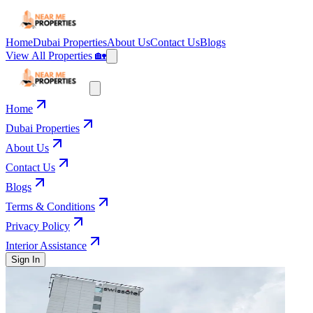
Home
Dubai Properties
About Us
Contact Us
Blogs
View All Properties 🏡
Home
Dubai Properties
About Us
Contact Us
Blogs
Terms & Conditions
Privacy Policy
Interior Assistance
Sign In