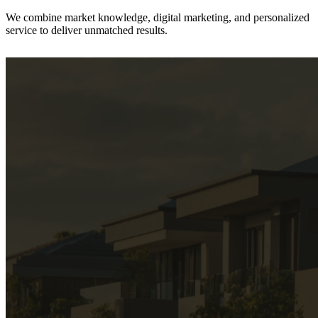
We combine
market knowledge, digital marketing, and personalized
service
to deliver unmatched results.