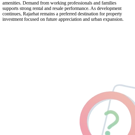
amenities. Demand from working professionals and families
supports strong rental and resale performance. As development
continues, Rajarhat remains a preferred destination for property
investment focused on future appreciation and urban expansion.