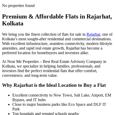
No properties found
Premium & Affordable Flats in Rajarhat,
Kolkata
We bring you the finest collection of flats for sale in
Rajarhat
, one of
Kolkata’s most sought-after residential and commercial destinations.
With excellent infrastructure, seamless connectivity, modern lifestyle
amenities, and rapid real estate growth, Rajarhat has become a
preferred location for homebuyers and investors alike.
At
Near Me Properties – Best Real Estate Advisory Company in
Kolkata
, we specialize in helping families, professionals, and
investors find the perfect residential flats that offer comfort,
convenience, and long-term value.
Why Rajarhat is the Ideal Location to Buy a Flat
Excellent connectivity to New Town, Salt Lake, Airport, EM
Bypass, and IT hubs
Close to major business parks like Eco Space and DLF IT
Park
Top hospitals and reputed schools nearby