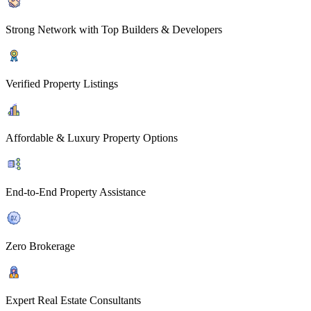
Strong Network with Top Builders & Developers
Verified Property Listings
Affordable & Luxury Property Options
End-to-End Property Assistance
Zero Brokerage
Expert Real Estate Consultants