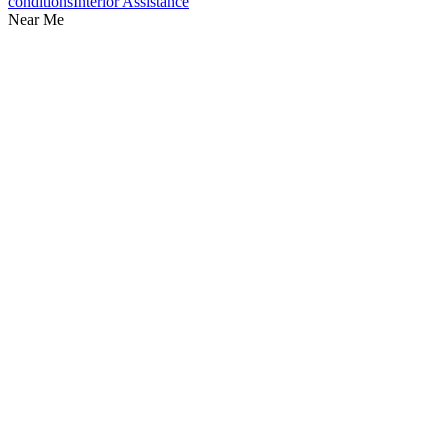
conditions
Interior Assistance
Near Me