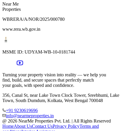
Near Me
Properties
WBRERA/A/NOR/2025/000780
www.rera.wb.gov.in
MSME ID:
UDYAM-WB-10-0181744
Turning your property vision into reality — we help you
find, build, and secure spaces that perfectly match
your goals, with speed and confidence.
356, Canal St, near Lake Town Clock Tower, Sreebhumi, Lake
Town, South Dumdum, Kolkata, West Bengal 700048
+91 9230619696
info@nearmeproperties.in
@ 2026 NearMe Properties Pvt. Ltd. | All Rights Reserved
Home
About Us
Contact Us
Privacy Policy
Terms and