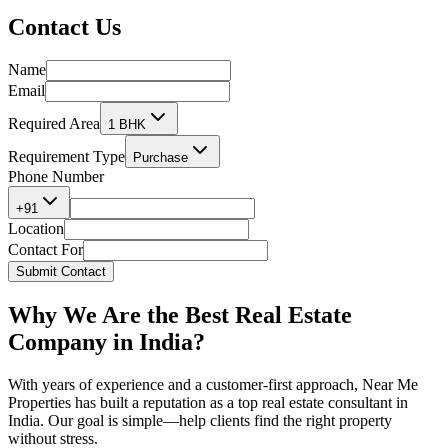
Contact
Us
Name
Email
Required Area
1 BHK
Requirement Type
Purchase
Phone Number
+91
Location
Contact For
Submit Contact
Why We Are the
Best Real Estate
Company in India?
With years of experience and a customer-first approach, Near Me
Properties has built a reputation as a
top real estate consultant in
India.
Our goal is simple—help clients find the right property
without stress.