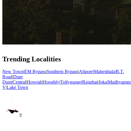
Trending Localities
New Town
|
EM Bypass
|
Southern Bypass
|
Alipore
|
Maheshtala
|
B.T.
Road
|
Dum
Dum
|
Central
|
Howrah
|
Hooghly
|
Tollygunge
|
Rajarhat
|
Joka
|
Madhyamgr
V
|
Lake Town