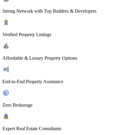
Strong Network with Top Builders & Developers
Verified Property Listings
Affordable & Luxury Property Options
End-to-End Property Assistance
Zero Brokerage
Expert Real Estate Consultants