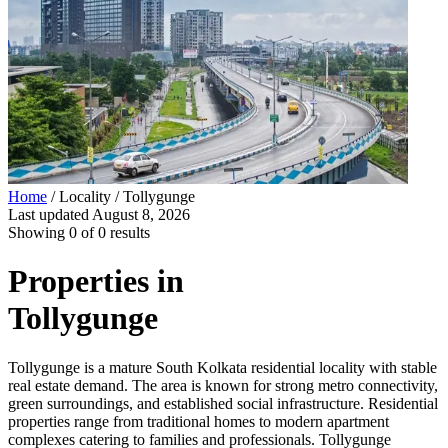
Home
/ Locality /
Tollygunge
Last updated
August 8, 2026
Showing
0
of
0
results
Properties in
Tollygunge
Tollygunge is a mature South Kolkata residential locality with stable
real estate demand. The area is known for strong metro connectivity,
green surroundings, and established social infrastructure. Residential
properties range from traditional homes to modern apartment
complexes catering to families and professionals. Tollygunge