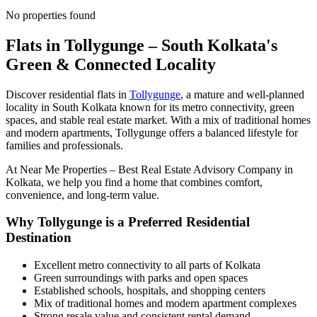
No properties found
Flats in Tollygunge – South Kolkata's
Green & Connected Locality
Discover residential flats in
Tollygunge
, a mature and well-planned
locality in South Kolkata known for its metro connectivity, green
spaces, and stable real estate market. With a mix of traditional homes
and modern apartments, Tollygunge offers a balanced lifestyle for
families and professionals.
At
Near Me Properties – Best Real Estate Advisory Company in
Kolkata
, we help you find a home that combines comfort,
convenience, and long-term value.
Why Tollygunge is a Preferred Residential
Destination
Excellent metro connectivity to all parts of Kolkata
Green surroundings with parks and open spaces
Established schools, hospitals, and shopping centers
Mix of traditional homes and modern apartment complexes
Strong resale value and consistent rental demand