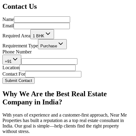
Contact
Us
Name
Email
Required Area
1 BHK
Requirement Type
Purchase
Phone Number
+91
Location
Contact For
Submit Contact
Why We Are the
Best Real Estate
Company in India?
With years of experience and a customer-first approach, Near Me
Properties has built a reputation as a
top real estate consultant in
India.
Our goal is simple—help clients find the right property
without stress.