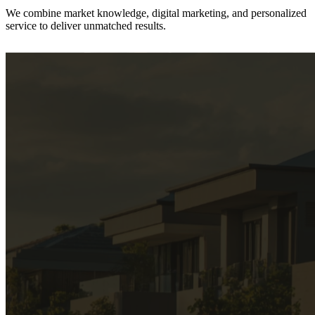
We combine
market knowledge, digital marketing, and personalized
service
to deliver unmatched results.