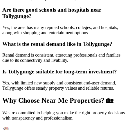
Are there good schools and hospitals near
Tollygunge?
Yes, the area has many reputed schools, colleges, and hospitals,
along with shopping and entertainment options.
What is the rental demand like in Tollygunge?
Rental demand is consistent, attracting professionals and families
due to its connectivity and livability.
Is Tollygunge suitable for long-term investment?
Yes, with limited new supply and consistent end-user demand,
Tollygunge offers steady property values and reliable returns.
Why Choose Near Me Properties?
🏡
We are committed to helping you make the right property decisions
with transparency and professionalism.