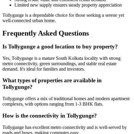
Limited new supply ensures steady property appreciation
Tollygunge is a dependable choice for those seeking a serene yet
well-connected urban home.
Frequently Asked Questions
Is Tollygunge a good location to buy property?
Yes, Tollygunge is a mature South Kolkata locality with strong
metro connectivity, green surroundings, and stable real estate
demand. It's ideal for families and investors.
What types of properties are available in
Tollygunge?
Tollygunge offers a mix of traditional homes and modern apartment
complexes, with options ranging from 1-3 BHK flats.
How is the connectivity in Tollygunge?
Tollygunge has excellent metro connectivity and is well-served by
roads and buses, making commutes easy.