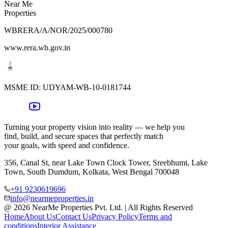
Near Me
Properties
WBRERA/A/NOR/2025/000780
www.rera.wb.gov.in
MSME ID:
UDYAM-WB-10-0181744
Turning your property vision into reality — we help you
find, build, and secure spaces that perfectly match
your goals, with speed and confidence.
356, Canal St, near Lake Town Clock Tower, Sreebhumi, Lake
Town, South Dumdum, Kolkata, West Bengal 700048
+91 9230619696
info@nearmeproperties.in
@ 2026 NearMe Properties Pvt. Ltd. | All Rights Reserved
Home
About Us
Contact Us
Privacy Policy
Terms and
conditions
Interior Assistance