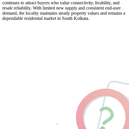
continues to attract buyers who value connectivity, livability, and
resale reliability. With limited new supply and consistent end-user
demand, the locality maintains steady property values and remains a
dependable residential market in South Kolkata.