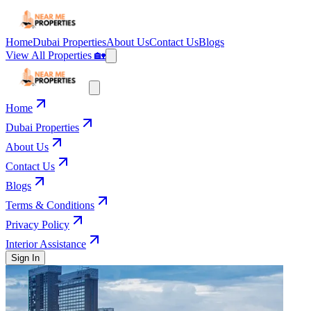
Home
Dubai Properties
About Us
Contact Us
Blogs
View All Properties 🏡
Home
Dubai Properties
About Us
Contact Us
Blogs
Terms & Conditions
Privacy Policy
Interior Assistance
Sign In