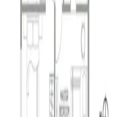
ivery, and customer satisfaction.