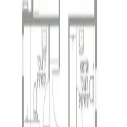
 project with luxurious 2, 3 & 4 BHK flats, world-clas
 project with luxurious 2, 3 & 4 BHK flats, world-clas
 reputed real estate developers, with a stro
up has played a significant role in shaping
velopments. Founded in 1965, PS Group has 
nnai, Coimbatore, and Patna. The group is 