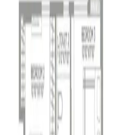
 Phase II - WBRERA/P/KOL/2024/001773