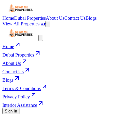
Home
Dubai Properties
About Us
Contact Us
Blogs
View All Properties 🏡
Home
Dubai Properties
About Us
Contact Us
Blogs
Terms & Conditions
Privacy Policy
Interior Assistance
Sign In