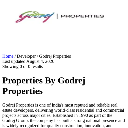
Home
/ Developer /
Godrej Properties
Last updated
August 4, 2026
Showing
0
of
0
results
Properties By
Godrej
Properties
Godrej Properties is one of India's most reputed and reliable real
estate developers, delivering world-class residential and commercial
projects across major cities. Established in 1990 as part of the
Godrej Group, the company has built a strong national presence and
is widely recognized for quality construction, innovation, and