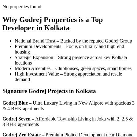
No properties found
Why Godrej Properties is a Top
Developer in Kolkata
National Brand Trust – Backed by the reputed Godrej Group
Premium Developments – Focus on luxury and high-end
housing
Strategic Expansion – Strong presence across key Kolkata
locations
Modern Amenities – Clubhouses, green spaces, smart homes
High Investment Value – Strong appreciation and resale
demand
Signature Godrej Projects in Kolkata
Godrej Blue
– Ultra Luxury Living in New Alipore with spacious 3
& 4 BHK apartments
Godrej Seven
– Affordable Township Living in Joka with 2, 2.5 &
3 BHK apartments
Godrej Zen Estate
– Premium Plotted Development near Diamond