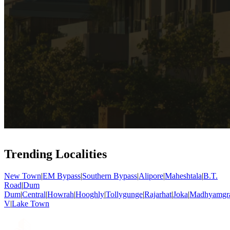
Trending Localities
New Town
|
EM Bypass
|
Southern Bypass
|
Alipore
|
Maheshtala
|
B.T.
Road
|
Dum
Dum
|
Central
|
Howrah
|
Hooghly
|
Tollygunge
|
Rajarhat
|
Joka
|
Madhyamgr
V
|
Lake Town