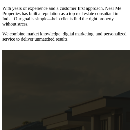
With years of experience and a customer-first approach, Near Me
Properties has built a reputation as a
top real estate consultant in
India.
Our goal is simple—help clients find the right property
without stress.
We combine
market knowledge, digital marketing, and personalized
service
to deliver unmatched results.