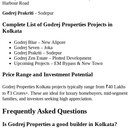
Harbour Road
Godrej Prakriti
– Sodepur
Complete List of Godrej Properties Projects in
Kolkata
Godrej Blue – New Alipore
Godrej Seven – Joka
Godrej Prakriti – Sodepur
Godrej Zen Estate – Plotted Development
Upcoming Projects – EM Bypass & New Town
Price Range and Investment Potential
Godrej Properties Kolkata projects typically range from ₹40 Lakhs
to ₹3 Crores+. These are ideal for luxury homebuyers, mid-segment
families, and investors seeking high appreciation.
Frequently Asked Questions
Is Godrej Properties a good builder in Kolkata?