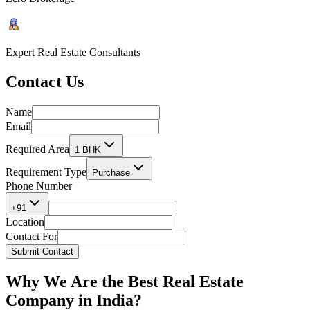
Expert Real Estate Consultants
Contact
Us
Name
Email
Required Area
1 BHK
Requirement Type
Purchase
Phone Number
+91
Location
Contact For
Submit Contact
Why We Are the
Best Real Estate
Company in India?