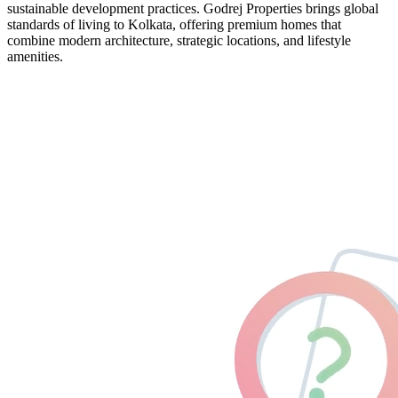
sustainable development practices. Godrej Properties brings global
standards of living to Kolkata, offering premium homes that
combine modern architecture, strategic locations, and lifestyle
amenities.