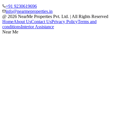
+91 9230619696
info@nearmeproperties.in
@ 2026 NearMe Properties Pvt. Ltd. | All Rights Reserved
Home
About Us
Contact Us
Privacy Policy
Terms and
conditions
Interior Assistance
Near Me