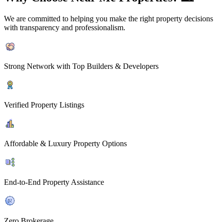
We are committed to helping you make the right property decisions
with transparency and professionalism.
Strong Network with Top Builders & Developers
Verified Property Listings
Affordable & Luxury Property Options
End-to-End Property Assistance
Zero Brokerage