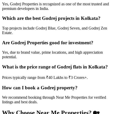
Yes, Godrej Properties is recognized as one of the most trusted and
premium developers in India.
Which are the best Godrej projects in Kolkata?
Top projects include Godrej Blue, Godrej Seven, and Godrej Zen
Estate.
Are Godrej Properties good for investment?
Yes, due to brand value, prime locations, and high appreciation
potential.
What is the price range of Godrej flats in Kolkata?
Prices typically range from ₹40 Lakhs to ₹3 Crores+.
How can I book a Godrej property?
We recommend booking through Near Me Properties for verified
listings and best deals.
Why Choose Near Me Properties?
🏡