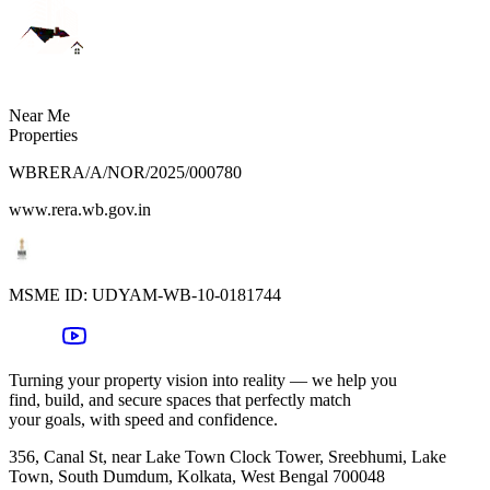
Near Me
Properties
WBRERA/A/NOR/2025/000780
www.rera.wb.gov.in
MSME ID:
UDYAM-WB-10-0181744
Turning your property vision into reality — we help you
find, build, and secure spaces that perfectly match
your goals, with speed and confidence.
356, Canal St, near Lake Town Clock Tower, Sreebhumi, Lake
Town, South Dumdum, Kolkata, West Bengal 700048